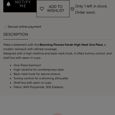
NOTIFY
ME
Only 1 left in stock.
ADD TO
WISHLIST
Order soon.
Secure online payment
DESCRIPTION
Make a statement with the
Blooming Flowers Farrah High Neck One Piece
, a
modern swimsuit with refined coverage.
Designed with a high neckline and back-neck hook, it offers tummy control, and
shelf bra with sewn-in cups.
One-Piece Swimsuit
Login required
High neckline for contemporary style
Back-neck hook for secure closure
Log in to your account to add products to your
Tummy control for a slimming silhouette
Shelf bra with sewn-in cups.
wishlist and view your previously saved items.
Fabric: 84% Polyamide, 16% Elastane
Login