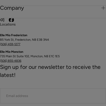
Company
Locations
Elle Mio Fredericton
85 York St, Fredericton, NB E3B 3N4
(506) 459-1277
Elle Mio Moncton
735 Main St Suite 102, Moncton, NB E1C 1E5
(506) 855-4836
Sign up for our newsletter to receive the
latest!
EMAIL