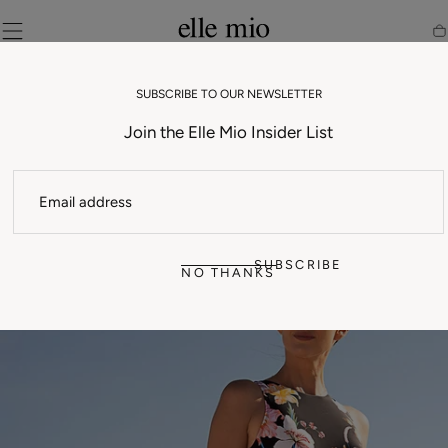
SKIP TO
CONTENT
Ca
SUBSCRIBE TO OUR NEWSLETTER
Join the Elle Mio Insider List
EMAIL
SUBSCRIBE
NO THANKS