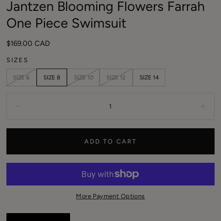
Jantzen Blooming Flowers Farrah
modal
One Piece Swimsuit
Regular
$169.00 CAD
price
SIZES
SIZE 6
SIZE 8
SIZE 10
SIZE 12
SIZE 14
Quantity:
Decrease
Incr
ADD TO CART
More Payment Options