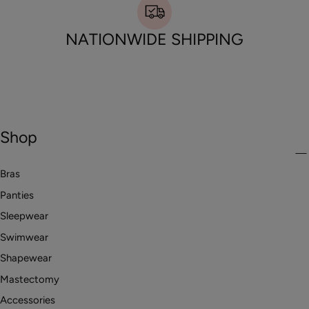
NATIONWIDE SHIPPING
Shop
Bras
Panties
Sleepwear
Swimwear
Shapewear
Mastectomy
Accessories